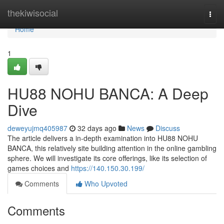
Home
thekiwisocial
Togg
navi
Home
1
HU88 NOHU BANCA: A Deep
Dive
deweyujmq405987
32 days ago
News
Discuss
The article delivers a in-depth examination into HU88 NOHU
BANCA, this relatively site building attention in the online gambling
sphere. We will investigate its core offerings, like its selection of
games choices and
https://140.150.30.199/
Comments
Who Upvoted
Comments