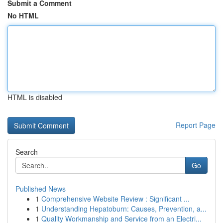
Submit a Comment
No HTML
HTML is disabled
Report Page
Search
Go
Published News
1
Comprehensive Website Review : Significant ...
1
Understanding Hepatoburn: Causes, Prevention, a...
1
Quality Workmanship and Service from an Electri...