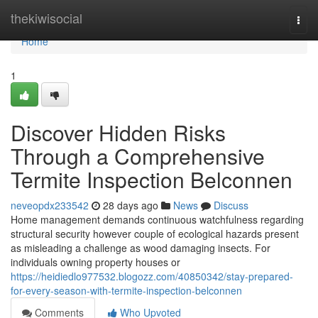
Home
thekiwisocial
Togg
navi
Home
1
Discover Hidden Risks
Through a Comprehensive
Termite Inspection Belconnen
neveopdx233542
28 days ago
News
Discuss
Home management demands continuous watchfulness regarding
structural security however couple of ecological hazards present
as misleading a challenge as wood damaging insects. For
individuals owning property houses or
https://heidiedlo977532.blogozz.com/40850342/stay-prepared-
for-every-season-with-termite-inspection-belconnen
Comments
Who Upvoted