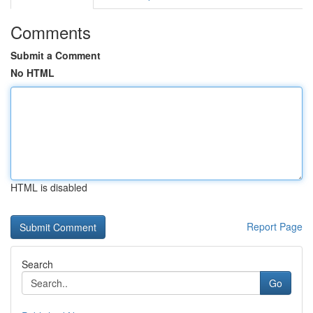
Comments
Submit a Comment
No HTML
HTML is disabled
Report Page
Search
Go