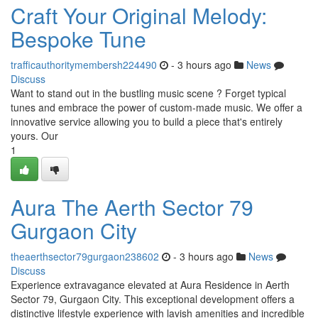
Craft Your Original Melody:
Bespoke Tune
trafficauthoritymembersh224490
- 3 hours ago
News
Discuss
Want to stand out in the bustling music scene ? Forget typical
tunes and embrace the power of custom-made music. We offer a
innovative service allowing you to build a piece that's entirely
yours. Our
1
Aura The Aerth Sector 79
Gurgaon City
theaerthsector79gurgaon238602
- 3 hours ago
News
Discuss
Experience extravagance elevated at Aura Residence in Aerth
Sector 79, Gurgaon City. This exceptional development offers a
distinctive lifestyle experience with lavish amenities and incredible