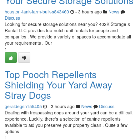
Your Secure Storage Solutions
houston-tank-farm-bulk-s843460
- 3 hours ago
News
Discuss
Looking for secure storage solutions near you? 402K Storage &
Rental LLC provides top-notch unit rentals for people and
companies . We provide a variety of spaces to accommodate all
your requirements . Our
1
Top Pooch Repellents
Shielding Your Yard Away
Stray Dogs
geraldegsn155405
- 3 hours ago
News
Discuss
Dealing with trespassing dogs around your yard can be a difficult
experience. Luckily, there's a selection of canine repellents
available to aid you preserve your property clean . Quite a few
options
1