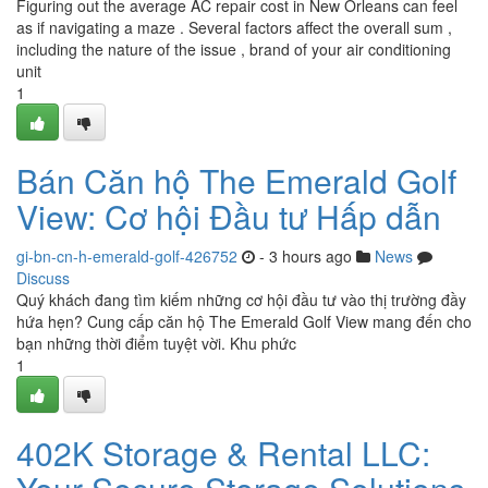
Figuring out the average AC repair cost in New Orleans can feel
as if navigating a maze . Several factors affect the overall sum ,
including the nature of the issue , brand of your air conditioning
unit
1
Bán Căn hộ The Emerald Golf
View: Cơ hội Đầu tư Hấp dẫn
gi-bn-cn-h-emerald-golf-426752
- 3 hours ago
News
Discuss
Quý khách đang tìm kiếm những cơ hội đầu tư vào thị trường đầy
hứa hẹn? Cung cấp căn hộ The Emerald Golf View mang đến cho
bạn những thời điểm tuyệt vời. Khu phức
1
402K Storage & Rental LLC: