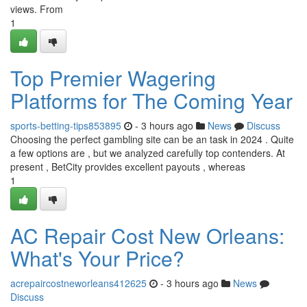
views. From
1
Top Premier Wagering
Platforms for The Coming Year
sports-betting-tips853895
- 3 hours ago
News
Discuss
Choosing the perfect gambling site can be an task in 2024 . Quite
a few options are , but we analyzed carefully top contenders. At
present , BetCity provides excellent payouts , whereas
1
AC Repair Cost New Orleans:
What's Your Price?
acrepaircostneworleans412625
- 3 hours ago
News
Discuss