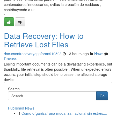
contenedores innecesarios, evitas la creación de residuos ,
contribuyendo a un
1
Data Recovery: How to
Retrieve Lost Files
documentrecoveryappforan910503
- 3 hours ago
News
Discuss
Losing important documents can be a devastating experience, but
thankfully, file retrieval is often possible . When unexpected errors
occurs, your initial step should be to cease the affected storage
device
Search
Go
Published News
1
Cómo organizar una mudanza nacional sin estrés:...