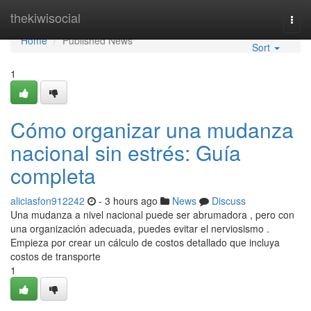
Home
thekiwisocial
Togg
navi
Home
Published News
Sort
1
Cómo organizar una mudanza
nacional sin estrés: Guía
completa
aliciasfon912242
- 3 hours ago
News
Discuss
Una mudanza a nivel nacional puede ser abrumadora , pero con
una organización adecuada, puedes evitar el nerviosismo .
Empieza por crear un cálculo de costos detallado que incluya
costos de transporte
1