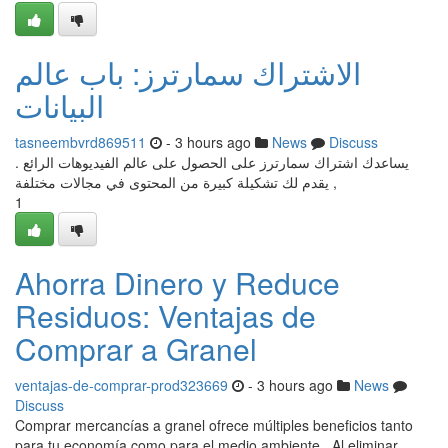
الاشتراك سمارترز: باب عالم
البيانات
tasneembvrd869511
- 3 hours ago
News
Discuss
يساعدك اشتراك سمارترز على الحصول على عالم الفيديوهات الرائع .
يقدم لك تشكيلة كبيرة من المحتوى في مجالات مختلفة ,
1
Ahorra Dinero y Reduce
Residuos: Ventajas de
Comprar a Granel
ventajas-de-comprar-prod323669
- 3 hours ago
News
Discuss
Comprar mercancías a granel ofrece múltiples beneficios tanto
para tu economía como para el medio ambiente . Al eliminar