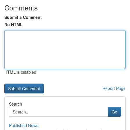
Comments
Submit a Comment
No HTML
HTML is disabled
Report Page
Search
Go
Published News