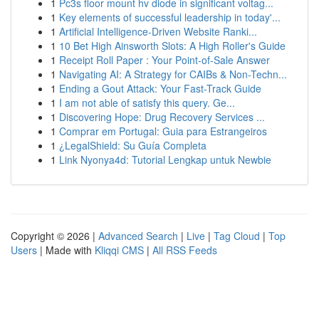
1
Pc3s floor mount hv diode in significant voltag...
1
Key elements of successful leadership in today'...
1
Artificial Intelligence-Driven Website Ranki...
1
10 Bet High Ainsworth Slots: A High Roller's Guide
1
Receipt Roll Paper : Your Point-of-Sale Answer
1
Navigating AI: A Strategy for CAIBs & Non-Techn...
1
Ending a Gout Attack: Your Fast-Track Guide
1
I am not able of satisfy this query. Ge...
1
Discovering Hope: Drug Recovery Services ...
1
Comprar em Portugal: Guia para Estrangeiros
1
¿LegalShield: Su Guía Completa
1
Link Nyonya4d: Tutorial Lengkap untuk Newbie
Copyright © 2026 |
Advanced Search
|
Live
|
Tag Cloud
|
Top
Users
| Made with
Kliqqi CMS
|
All RSS Feeds