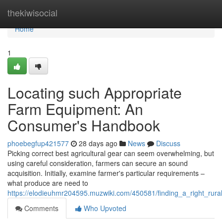
Home
thekiwisocial
Home
1
Locating such Appropriate
Farm Equipment: An
Consumer's Handbook
phoebegfup421577
28 days ago
News
Discuss
Picking correct best agricultural gear can seem overwhelming, but
using careful consideration, farmers can secure an sound
acquisition. Initially, examine farmer's particular requirements –
what produce are need to
https://elodieuhmr204595.muzwiki.com/450581/finding_a_right_r
Comments
Who Upvoted