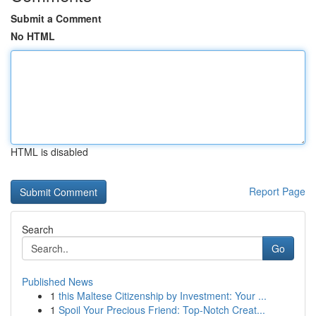
Submit a Comment
No HTML
HTML is disabled
Report Page
Search
Go
Published News
1
this Maltese Citizenship by Investment: Your ...
1
Spoil Your Precious Friend: Top-Notch Creat...