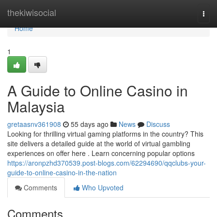
Home
thekiwisocial
Togg
navi
Home
1
A Guide to Online Casino in
Malaysia
gretaasnv361908
55 days ago
News
Discuss
Looking for thrilling virtual gaming platforms in the country? This
site delivers a detailed guide at the world of virtual gambling
experiences on offer here . Learn concerning popular options
https://aronpzhd370539.post-blogs.com/62294690/qqclubs-your-
guide-to-online-casino-in-the-nation
Comments
Who Upvoted
Comments