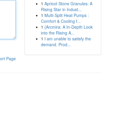
1
Apricot Stone Granules: A
Rising Star in Indust...
1
Multi-Split Heat Pumps :
Comfort & Cooling f...
1
{Arcmira: A In-Depth Look
into the Rising A...
1
I am unable to satisfy the
demand. Prod...
ort Page