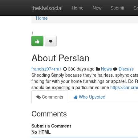
Home
thekiwisocial
Home
New
Submit
G
Home
1
About Persian
francisz974rra1
386 days ago
News
Discuss
Shedding Simply because they’re hairless, sphynx cats d
finding fur with your home furnishings or apparel. Do R
should be expecting a particular volume
https://car-c
Comments
Who Upvoted
Comments
Submit a Comment
No HTML