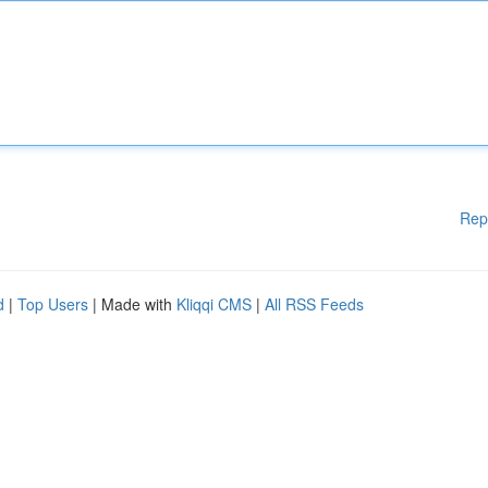
Rep
d
|
Top Users
| Made with
Kliqqi CMS
|
All RSS Feeds