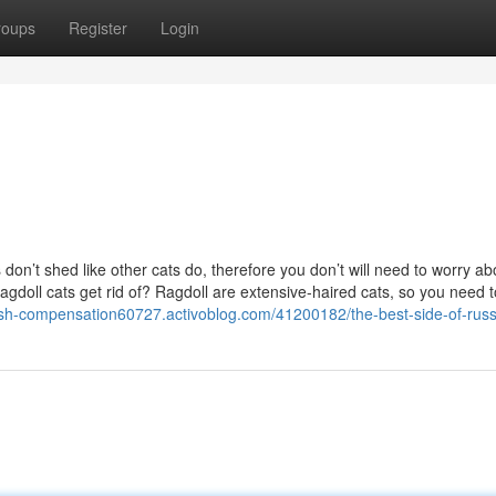
roups
Register
Login
on’t shed like other cats do, therefore you don’t will need to worry ab
agdoll cats get rid of? Ragdoll are extensive-haired cats, so you need 
rash-compensation60727.activoblog.com/41200182/the-best-side-of-russ