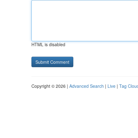
HTML is disabled
Copyright © 2026 |
Advanced Search
|
Live
|
Tag Clou