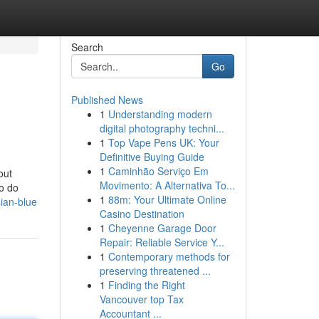
Search
Go
Published News
1
Understanding modern
digital photography techni...
1
Top Vape Pens UK: Your
Definitive Buying Guide
1
Caminhão Serviço Em
out
Movimento: A Alternativa To...
to do
1
88m: Your Ultimate Online
ian-blue
Casino Destination
1
Cheyenne Garage Door
Repair: Reliable Service Y...
1
Contemporary methods for
preserving threatened ...
1
Finding the Right
Vancouver top Tax
Accountant ...