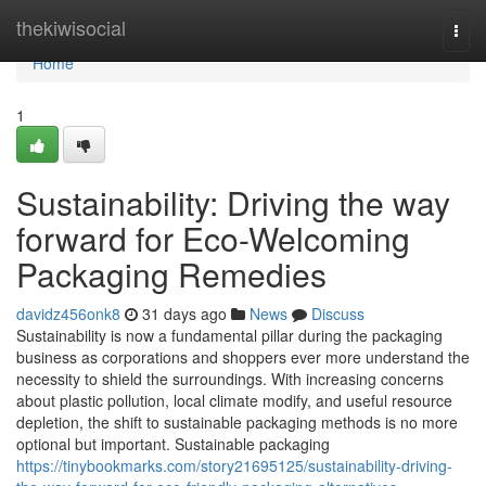
Home
thekiwisocial
Togg
navi
Home
1
Sustainability: Driving the way
forward for Eco-Welcoming
Packaging Remedies
davidz456onk8
31 days ago
News
Discuss
Sustainability is now a fundamental pillar during the packaging
business as corporations and shoppers ever more understand the
necessity to shield the surroundings. With increasing concerns
about plastic pollution, local climate modify, and useful resource
depletion, the shift to sustainable packaging methods is no more
optional but important. Sustainable packaging
https://tinybookmarks.com/story21695125/sustainability-driving-