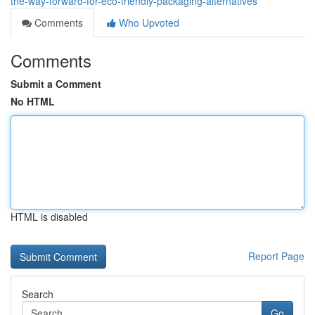
the-way-forward-for-eco-friendly-packaging-alternatives
Comments
Who Upvoted
Comments
Submit a Comment
No HTML
HTML is disabled
Report Page
Search
Go