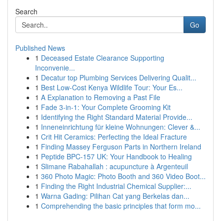
Search
Go
Published News
1
Deceased Estate Clearance Supporting
Inconvenie...
1
Decatur top Plumbing Services Delivering Qualit...
1
Best Low-Cost Kenya Wildlife Tour: Your Es...
1
A Explanation to Removing a Past File
1
Fade 3-in-1: Your Complete Grooming Kit
1
Identifying the Right Standard Material Provide...
1
Inneneinrichtung für kleine Wohnungen: Clever &...
1
Crit Hit Ceramics: Perfecting the Ideal Fracture
1
Finding Massey Ferguson Parts in Northern Ireland
1
Peptide BPC-157 UK: Your Handbook to Healing
1
Slimane Rabahallah : acupuncture à Argenteuil
1
360 Photo Magic: Photo Booth and 360 Video Boot...
1
Finding the Right Industrial Chemical Supplier:...
1
Warna Gading: Pilihan Cat yang Berkelas dan...
1
Comprehending the basic principles that form mo...