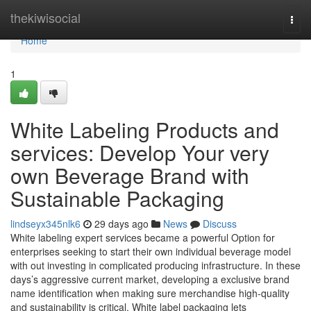
Home
thekiwisocial
Togg
navi
Home
1
White Labeling Products and
services: Develop Your very
own Beverage Brand with
Sustainable Packaging
lindseyx345nlk6
29 days ago
News
Discuss
White labeling expert services became a powerful Option for
enterprises seeking to start their own individual beverage model
with out investing in complicated producing infrastructure. In these
days’s aggressive current market, developing a exclusive brand
name identification when making sure merchandise high-quality
and sustainability is critical. White label packaging lets