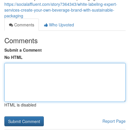
https://socialaffluent.com/story7364343/white-labeling-expert-
services-create-your-own-beverage-brand-with-sustainable-
packaging
Comments
Who Upvoted
Comments
Submit a Comment
No HTML
HTML is disabled
Report Page