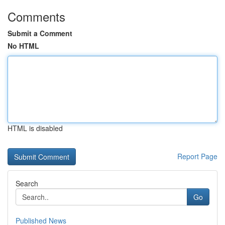
Comments
Submit a Comment
No HTML
HTML is disabled
Report Page
Search
Go
Published News