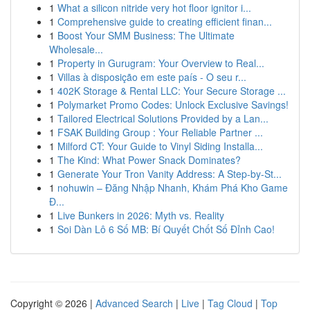
1
What a silicon nitride very hot floor ignitor i...
1
Comprehensive guide to creating efficient finan...
1
Boost Your SMM Business: The Ultimate
Wholesale...
1
Property in Gurugram: Your Overview to Real...
1
Villas à disposição em este país - O seu r...
1
402K Storage & Rental LLC: Your Secure Storage ...
1
Polymarket Promo Codes: Unlock Exclusive Savings!
1
Tailored Electrical Solutions Provided by a Lan...
1
FSAK Building Group : Your Reliable Partner ...
1
Milford CT: Your Guide to Vinyl Siding Installa...
1
The Kind: What Power Snack Dominates?
1
Generate Your Tron Vanity Address: A Step-by-St...
1
nohuwin – Đăng Nhập Nhanh, Khám Phá Kho Game
Đ...
1
Live Bunkers in 2026: Myth vs. Reality
1
Soi Dàn Lô 6 Số MB: Bí Quyết Chốt Số Đỉnh Cao!
Copyright © 2026 |
Advanced Search
|
Live
|
Tag Cloud
|
Top