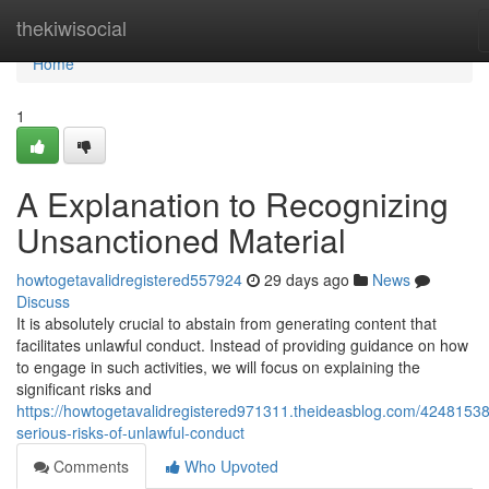
Home
thekiwisocial
Home
1
A Explanation to Recognizing
Unsanctioned Material
howtogetavalidregistered557924
29 days ago
News
Discuss
It is absolutely crucial to abstain from generating content that
facilitates unlawful conduct. Instead of providing guidance on how
to engage in such activities, we will focus on explaining the
significant risks and
https://howtogetavalidregistered971311.theideasblog.com/42481538
serious-risks-of-unlawful-conduct
Comments
Who Upvoted