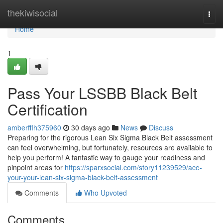
Home
thekiwisocial
Togg
navi
Home
1
Pass Your LSSBB Black Belt
Certification
amberfflh375960
30 days ago
News
Discuss
Preparing for the rigorous Lean Six Sigma Black Belt assessment
can feel overwhelming, but fortunately, resources are available to
help you perform! A fantastic way to gauge your readiness and
pinpoint areas for
https://sparxsocial.com/story11239529/ace-
your-your-lean-six-sigma-black-belt-assessment
Comments
Who Upvoted
Comments