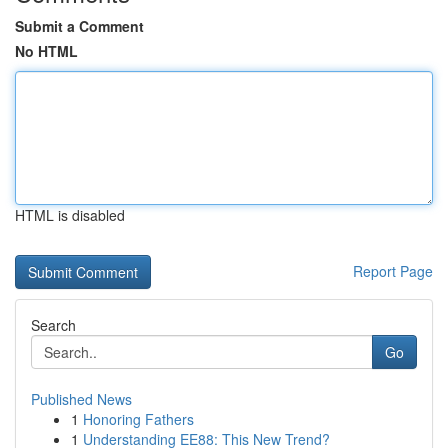
Submit a Comment
No HTML
HTML is disabled
Report Page
Search
Go
Published News
1
Honoring Fathers
1
Understanding EE88: This New Trend?