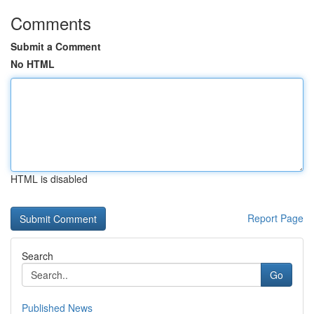
Comments
Submit a Comment
No HTML
HTML is disabled
Report Page
Search
Go
Published News