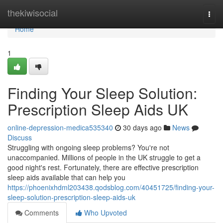
Home
thekiwisocial
Togg
navi
Home
1
Finding Your Sleep Solution:
Prescription Sleep Aids UK
online-depression-medica535340
30 days ago
News
Discuss
Struggling with ongoing sleep problems? You're not
unaccompanied. Millions of people in the UK struggle to get a
good night's rest. Fortunately, there are effective prescription
sleep aids available that can help you
https://phoenixhdml203438.qodsblog.com/40451725/finding-your-
sleep-solution-prescription-sleep-aids-uk
Comments
Who Upvoted