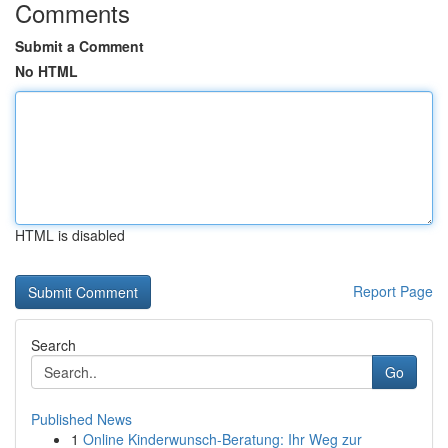
Comments
Submit a Comment
No HTML
HTML is disabled
Report Page
Search
Go
Published News
1
Online Kinderwunsch-Beratung: Ihr Weg zur