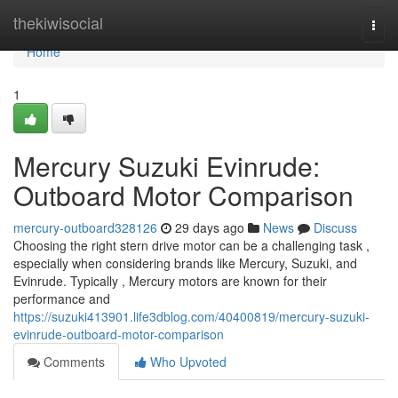
Home
thekiwisocial
Togg
navi
Home
1
Mercury Suzuki Evinrude:
Outboard Motor Comparison
mercury-outboard328126
29 days ago
News
Discuss
Choosing the right stern drive motor can be a challenging task ,
especially when considering brands like Mercury, Suzuki, and
Evinrude. Typically , Mercury motors are known for their
performance and
https://suzuki413901.life3dblog.com/40400819/mercury-suzuki-
evinrude-outboard-motor-comparison
Comments
Who Upvoted