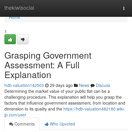
Home
thekiwisocial
Togg
navi
Home
1
Grasping Government
Assessment: A Full
Explanation
hdb-valuation142503
29 days ago
News
Discuss
Determining the market value of your public flat can be a
challenging procedure. This explanation will help you grasp the
factors that influence government assessment, from location and
dimension to its quality and the
https://hdb-valuation482180.wiki-
jp.com/user
Comments
Who Upvoted