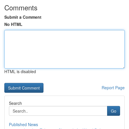
Comments
Submit a Comment
No HTML
HTML is disabled
Report Page
Search
Go
Published News