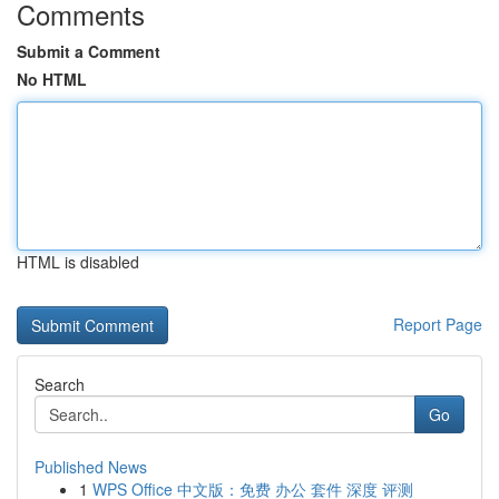
Comments
Submit a Comment
No HTML
HTML is disabled
Report Page
Search
Go
Published News
1
WPS Office 中文版：免费 办公 套件 深度 评测