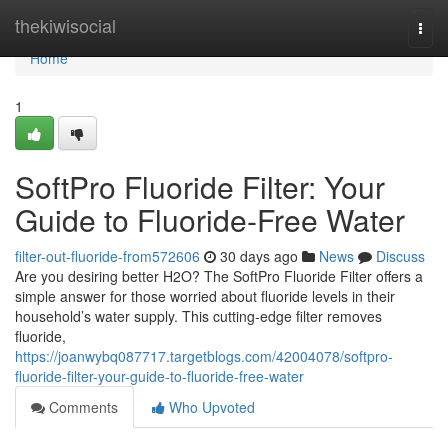
Home
thekiwisocial
Togg
navi
Home
1
SoftPro Fluoride Filter: Your
Guide to Fluoride-Free Water
filter-out-fluoride-from572606
30 days ago
News
Discuss
Are you desiring better H2O? The SoftPro Fluoride Filter offers a
simple answer for those worried about fluoride levels in their
household’s water supply. This cutting-edge filter removes
fluoride,
https://joanwybq087717.targetblogs.com/42004078/softpro-
fluoride-filter-your-guide-to-fluoride-free-water
Comments
Who Upvoted