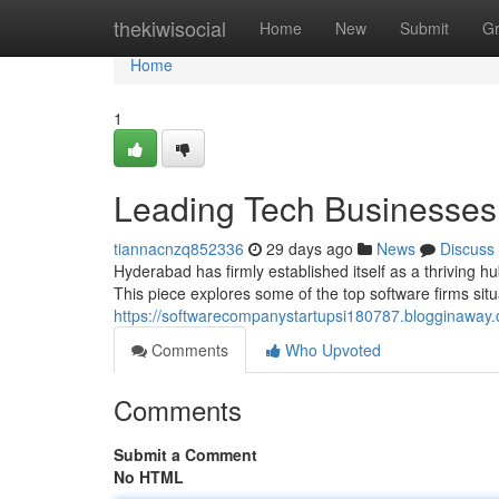
Home
thekiwisocial
Home
New
Submit
G
Home
1
Leading Tech Businesses 
tiannacnzq852336
29 days ago
News
Discuss
Hyderabad has firmly established itself as a thriving h
This piece explores some of the top software firms sit
https://softwarecompanystartupsi180787.blogginaway.
Comments
Who Upvoted
Comments
Submit a Comment
No HTML