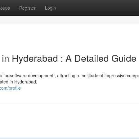
roups
Register
Login
in Hyderabad : A Detailed Guide
ub for software development , attracting a multitude of impressive comp
uated in Hyderabad,
com/profile