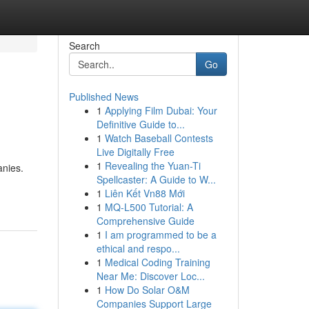
Search
Go
Published News
1
Applying Film Dubai: Your
Definitive Guide to...
1
Watch Baseball Contests
Live Digitally Free
1
Revealing the Yuan-Ti
anies.
Spellcaster: A Guide to W...
1
Liên Kết Vn88 Mới
1
MQ-L500 Tutorial: A
Comprehensive Guide
1
I am programmed to be a
ethical and respo...
1
Medical Coding Training
Near Me: Discover Loc...
1
How Do Solar O&M
Companies Support Large