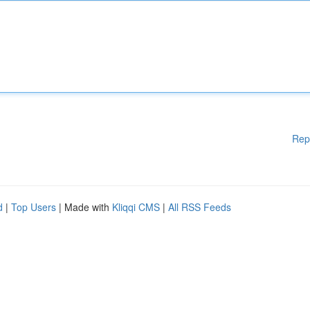
Rep
d
|
Top Users
| Made with
Kliqqi CMS
|
All RSS Feeds