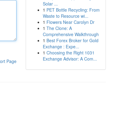
Solar ...
1
PET Bottle Recycling: From
Waste to Resource wi...
1
Flowers Near Carolyn Dr
1
The Clone: A
Comprehensive Walkthrough
1
Best Forex Broker for Gold
Exchange : Expe...
1
Choosing the Right 1031
Exchange Advisor: A Com...
ort Page