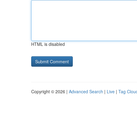
HTML is disabled
Copyright © 2026 |
Advanced Search
|
Live
|
Tag Clou