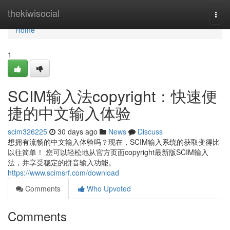
Home
thekiwisocial
Togg
navi
Home
1
SCIM输入法copyright：快速便
捷的中文输入体验
scim326225
30 days ago
News
Discuss
想拥有流畅的中文输入体验吗？现在，SCIM输入系统的获取变得比
以往简单！ 您可以轻松地从官方页面copyright最新版SCIM输入
法，并享受稳定的拼音输入功能。
https://www.scimsrf.com/download
Comments
Who Upvoted
Comments