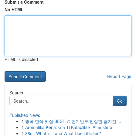
Submit a Comment
No HTML
HTML is disabled
Report Page
Search
Go
Published News
1
방콕 한식 맛집 BEST 7: 현지인도 인정한 숨겨진 ...
1
Aromatika Keria: Gia Ti Katapliktiki Atmosfera
1
88m: What is it and What Does it Offer?