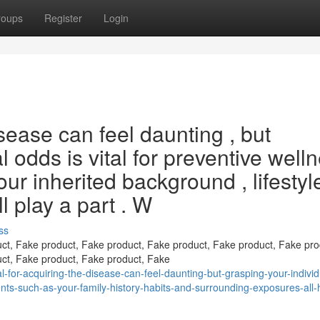
roups
Register
Login
isease can feel daunting , but
l odds is vital for preventive well
our inherited background , lifestyle
l play a part . W
ss
ct, Fake product, Fake product, Fake product, Fake product, Fake pro
ct, Fake product, Fake product, Fake
l-for-acquiring-the-disease-can-feel-daunting-but-grasping-your-individ
nts-such-as-your-family-history-habits-and-surrounding-exposures-all-