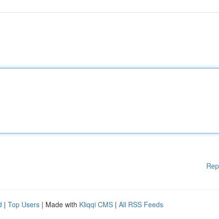
Rep
d
|
Top Users
| Made with
Kliqqi CMS
|
All RSS Feeds