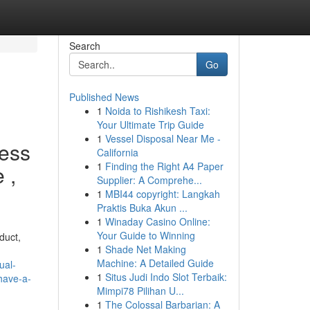
Search
Go
Published News
1
Noida to Rishikesh Taxi:
Your Ultimate Trip Guide
1
Vessel Disposal Near Me -
ness
California
1
Finding the Right A4 Paper
 ,
Supplier: A Comprehe...
1
MBI44 copyright: Langkah
Praktis Buka Akun ...
1
Winaday Casino Online:
Your Guide to Winning
duct,
1
Shade Net Making
Machine: A Detailed Guide
ual-
1
Situs Judi Indo Slot Terbaik:
have-a-
Mimpi78 Pilihan U...
1
The Colossal Barbarian: A