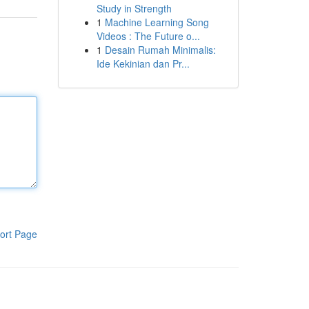
Study in Strength
1
Machine Learning Song
Videos : The Future o...
1
Desain Rumah Minimalis:
Ide Kekinian dan Pr...
ort Page