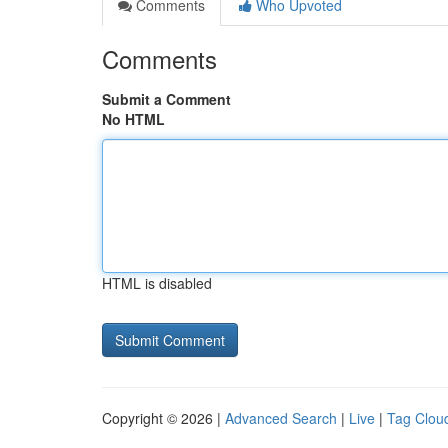
Comments
Who Upvoted
Comments
Submit a Comment
No HTML
HTML is disabled
Copyright © 2026 |
Advanced Search
|
Live
|
Tag Clou