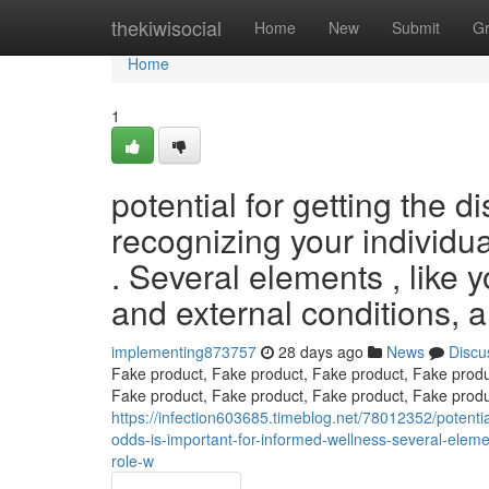
Home
thekiwisocial
Home
New
Submit
G
Home
1
potential for getting the d
recognizing your individua
. Several elements , like y
and external conditions, al
implementing873757
28 days ago
News
Discu
Fake product, Fake product, Fake product, Fake produ
Fake product, Fake product, Fake product, Fake produ
https://infection603685.timeblog.net/78012352/potentia
odds-is-important-for-informed-wellness-several-eleme
role-w