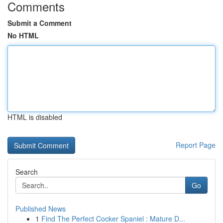
Comments
Submit a Comment
No HTML
HTML is disabled
Report Page
Search
Go
Published News
1
Find The Perfect Cocker Spaniel : Mature D...