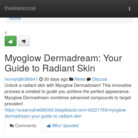
Home
thekiwisocial
Togg
navi
Home
1
Myoglow Dermadream: Your
Guide to Radiant Skin
honeyiqlk090641
30 days ago
News
Discuss
Unlock a radiant skin with Myoglow Dermadream! This innovative
process is created to guide you achieve the perfect appearance .
Myoglow Dermadream combines advanced compounds to target
prevalent
https://susancqhe686092.blogdeazar.com/42221769/myoglow-
dermadream-your-guide-to-radiant-skin
Comments
Who Upvoted