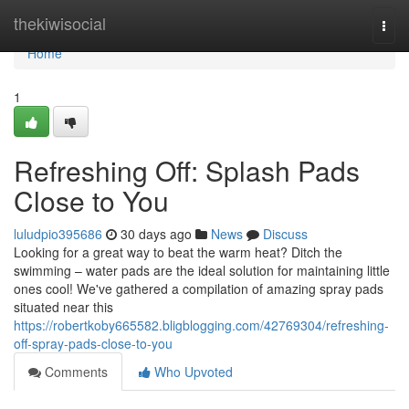
Home
thekiwisocial
Togg
navi
Home
1
Refreshing Off: Splash Pads
Close to You
luludpio395686
30 days ago
News
Discuss
Looking for a great way to beat the warm heat? Ditch the
swimming – water pads are the ideal solution for maintaining little
ones cool! We've gathered a compilation of amazing spray pads
situated near this
https://robertkoby665582.bligblogging.com/42769304/refreshing-
off-spray-pads-close-to-you
Comments
Who Upvoted