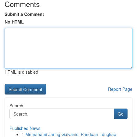
Comments
Submit a Comment
No HTML
HTML is disabled
Report Page
Search
Go
Published News
1
Memahami Jaring Galvanis: Panduan Lengkap