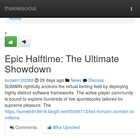
Home
thekiwisocial
Togg
navi
Home
1
Epic Halftime: The Ultimate
Showdown
sunwin120388
29 days ago
News
Discuss
SUNWIN rightfully anchors the virtual betting field by deploying
highly distinct software frameworks. The active player community
is bound to explore hundreds of live sportsbooks tailored for
supreme pleasure. The
https://sunwin818919.blog5.net/95059713/bet-horizon-corridor-of-
millions
Comments
Who Upvoted