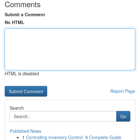
Comments
Submit a Comment
No HTML
HTML is disabled
Report Page
Search
Go
Published News
1
Controlling Inventory Control: A Complete Guide