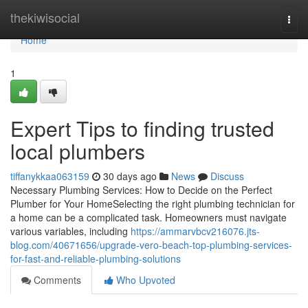
Home
thekiwisocial
Togg
navi
Home
1
Expert Tips to finding trusted
local plumbers
tiffanykkaa063159
30 days ago
News
Discuss
Necessary Plumbing Services: How to Decide on the Perfect
Plumber for Your HomeSelecting the right plumbing technician for
a home can be a complicated task. Homeowners must navigate
various variables, including
https://ammarvbcv216076.jts-
blog.com/40671656/upgrade-vero-beach-top-plumbing-services-
for-fast-and-reliable-plumbing-solutions
Comments
Who Upvoted