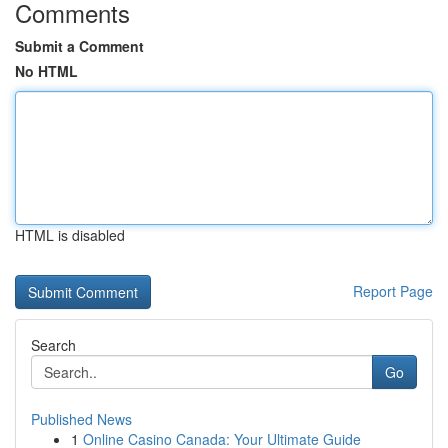
Comments
Submit a Comment
No HTML
HTML is disabled
Report Page
Search
Go
Published News
1
Online Casino Canada: Your Ultimate Guide