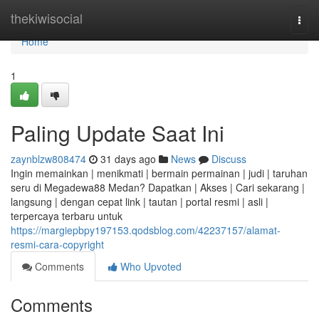
Home
thekiwisocial
Togg
navi
Home
1
Paling Update Saat Ini
zaynblzw808474
31 days ago
News
Discuss
Ingin memainkan | menikmati | bermain permainan | judi | taruhan
seru di Megadewa88 Medan? Dapatkan | Akses | Cari sekarang |
langsung | dengan cepat link | tautan | portal resmi | asli |
terpercaya terbaru untuk
https://margiepbpy197153.qodsblog.com/42237157/alamat-
resmi-cara-copyright
Comments
Who Upvoted
Comments