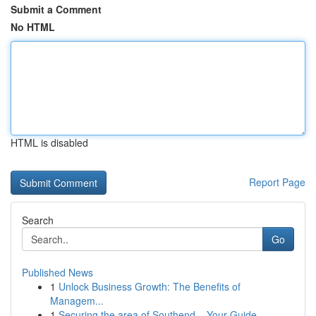
Submit a Comment
No HTML
HTML is disabled
Report Page
Search
Go
Published News
1
Unlock Business Growth: The Benefits of
Managem...
1
Securing the area of Southend – Your Guide...