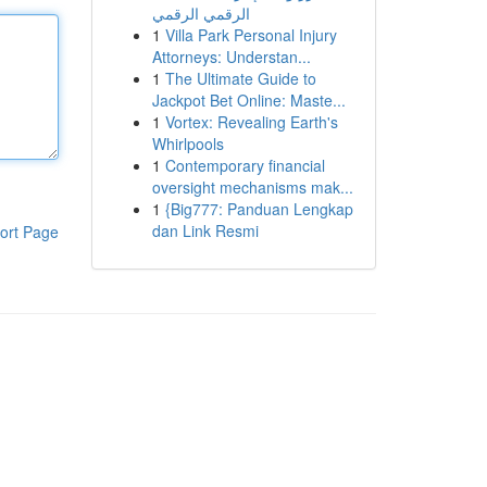
الرقمي الرقمي
1
Villa Park Personal Injury
Attorneys: Understan...
1
The Ultimate Guide to
Jackpot Bet Online: Maste...
1
Vortex: Revealing Earth's
Whirlpools
1
Contemporary financial
oversight mechanisms mak...
1
{Big777: Panduan Lengkap
dan Link Resmi
ort Page