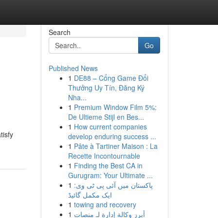
Search
Go
Published News
1
DE88 – Cổng Game Đổi
Thưởng Uy Tín, Đăng Ký
Nha...
1
Premium Window Film 5%:
De Ultieme Stijl en Bes...
1
How current companies
tisfy
develop enduring success ...
1
Pâte à Tartiner Maison : La
Recette Incontournable
1
Finding the Best CA in
Gurugram: Your Ultimate ...
1
پاکستان میں آئی پی ٹی وی:
ایک مکمل گائیڈ
1
towing and recovery
1
أبرز وكالة إدارة لـ منصات