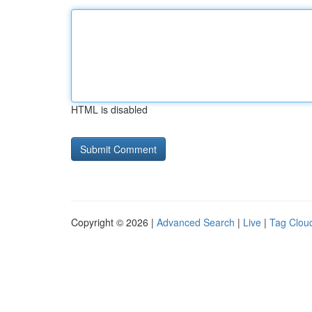
HTML is disabled
Copyright © 2026 |
Advanced Search
|
Live
|
Tag Clou