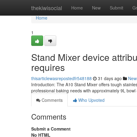
Home
thekiwisocial
Home
New
Submit
G
Home
1
Stand Mixer device attri
requires
thisarticlewasrepostedfr548188
31 days ago
New
Introduction: The A10 Stand Mixer offers tough stainle
professional baking needs with approximately 9L bowl 
Comments
Who Upvoted
Comments
Submit a Comment
No HTML