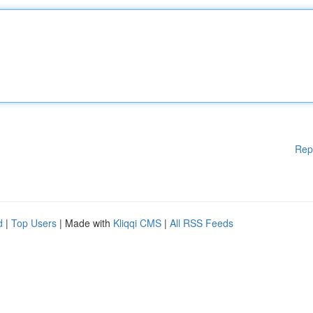
Rep
d
|
Top Users
| Made with
Kliqqi CMS
|
All RSS Feeds