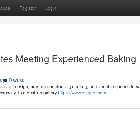
roups
Register
Login
butes Meeting Experienced Baking
s
Discuss
ss-steel design, brushless motor engineering, and variable speeds to sa
capacity. In a bustling bakery
https://www.blogger.com/