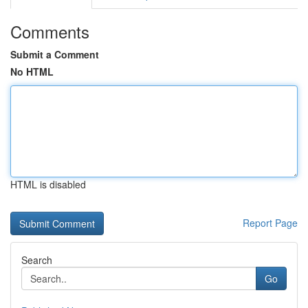
Comments
Submit a Comment
No HTML
HTML is disabled
Report Page
Search
Go