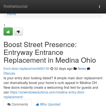
Home
thekiwisocial
Togg
navi
Home
1
Boost Street Presence:
Entryway Entrance
Replacement in Medina Ohio
front-door-replacement490130
32 days ago
News
Discuss
Is your entry door looking dated? A simple main door replacement
can dramatically boost your home’s curb appeal in Medina OH .
New doors instantly create a welcoming first feel for guests and
can
https://ezwindowsolutions.com/medina-entry-door-
replacement/
Comments
Who Upvoted