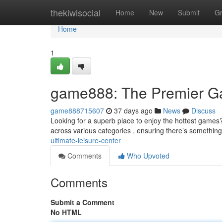
Home
thekiwisocial
Home
New
Submit
G
Home
1
game888: The Premier G
game888715607
37 days ago
News
Discuss
Looking for a superb place to enjoy the hottest games
across various categories , ensuring there’s something 
ultimate-leisure-center
Comments
Who Upvoted
Comments
Submit a Comment
No HTML