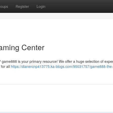
roups
Register
Login
aming Center
? game888 is your primary resource! We offer a huge selection of expe
for all
https://dianercnp413775.ka-blogs.com/95031757/game888-the-