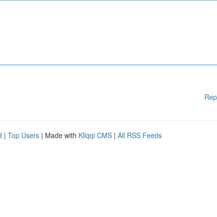
Rep
d
|
Top Users
| Made with
Kliqqi CMS
|
All RSS Feeds