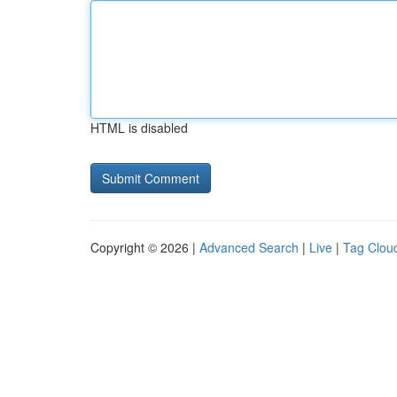
HTML is disabled
Copyright © 2026 |
Advanced Search
|
Live
|
Tag Clou