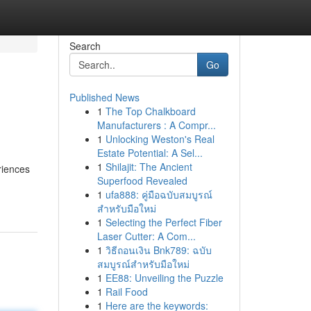
Search
Go
Published News
1
The Top Chalkboard
Manufacturers : A Compr...
1
Unlocking Weston's Real
Estate Potential: A Sel...
1
Shilajit: The Ancient
riences
Superfood Revealed
1
ufa888: คู่มือฉบับสมบูรณ์
สำหรับมือใหม่
1
Selecting the Perfect Fiber
Laser Cutter: A Com...
1
วิธีถอนเงิน Bnk789: ฉบับ
สมบูรณ์สำหรับมือใหม่
1
EE88: Unveiling the Puzzle
1
Rail Food
1
Here are the keywords: