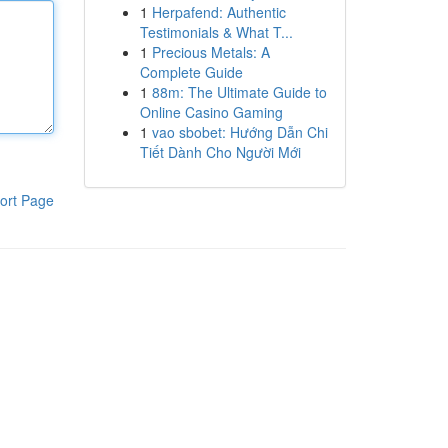
1
Herpafend: Authentic
Testimonials & What T...
1
Precious Metals: A
Complete Guide
1
88m: The Ultimate Guide to
Online Casino Gaming
1
vao sbobet: Hướng Dẫn Chi
Tiết Dành Cho Người Mới
ort Page