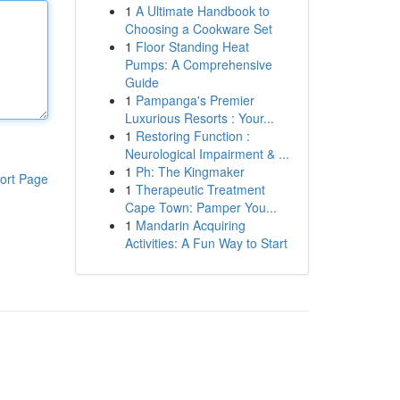
1
A Ultimate Handbook to
Choosing a Cookware Set
1
Floor Standing Heat
Pumps: A Comprehensive
Guide
1
Pampanga's Premier
Luxurious Resorts : Your...
1
Restoring Function :
Neurological Impairment & ...
1
Ph: The Kingmaker
ort Page
1
Therapeutic Treatment
Cape Town: Pamper You...
1
Mandarin Acquiring
Activities: A Fun Way to Start