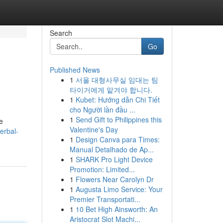
Search
Go
Published News
1
서울 대형사무실 임대는 팀
타이거에게 맡겨야 합니다.
1
Kubet: Hướng dẫn Chi Tiết
cho Người lần đầu ...
1
Send Gift to Philippines this
e
Valentine's Day
erbal-
1
Design Canva para Times:
Manual Detalhado de Ap...
1
SHARK Pro Light Device
Promotion: Limited...
1
Flowers Near Carolyn Dr
1
Augusta Limo Service: Your
Premier Transportati...
1
10 Bet High Ainsworth: An
Aristocrat Slot Machi...