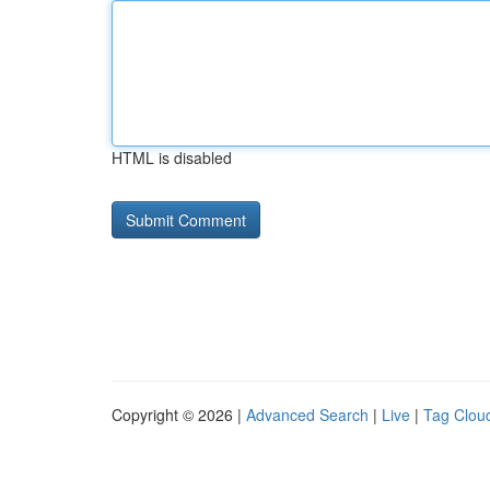
HTML is disabled
Copyright © 2026 |
Advanced Search
|
Live
|
Tag Clou