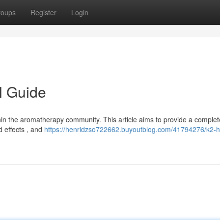
roups
Register
Login
l Guide
thin the aromatherapy community. This article aims to provide a complet
d effects , and
https://henridzso722662.buyoutblog.com/41794276/k2-h