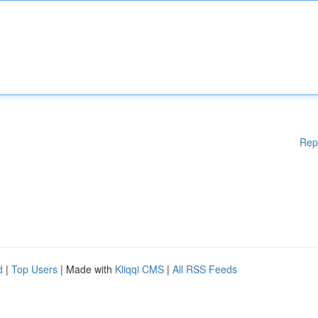
Rep
d
|
Top Users
| Made with
Kliqqi CMS
|
All RSS Feeds