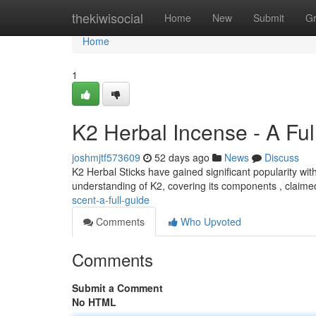
Home
thekiwisocial
Home
New
Submit
G
Home
1
K2 Herbal Incense - A Ful
joshmjtf573609
52 days ago
News
Discuss
K2 Herbal Sticks have gained significant popularity wi
understanding of K2, covering its components , claime
scent-a-full-guide
Comments
Who Upvoted
Comments
Submit a Comment
No HTML