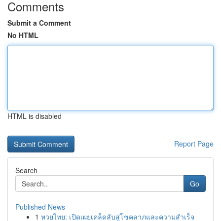
Comments
Submit a Comment
No HTML
HTML is disabled
Report Page
Search
Go
Published News
1
หวยไทย: เปิดเผยเคล็ดลับสู่โชคลาภและความสำเร็จ