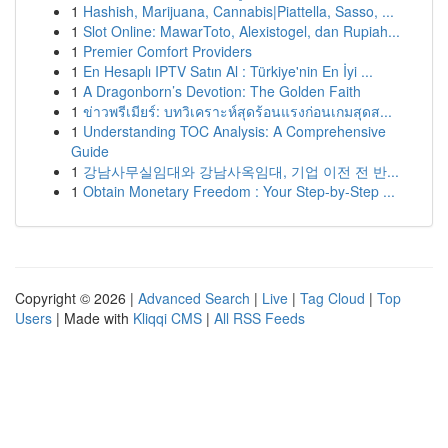
1
Hashish, Marijuana, Cannabis|Piattella, Sasso, ...
1
Slot Online: MawarToto, Alexistogel, dan Rupiah...
1
Premier Comfort Providers
1
En Hesaplı IPTV Satın Al : Türkiye'nin En İyi ...
1
A Dragonborn’s Devotion: The Golden Faith
1
ข่าวพรีเมียร์: บทวิเคราะห์สุดร้อนแรงก่อนเกมสุดส...
1
Understanding TOC Analysis: A Comprehensive
Guide
1
강남사무실임대와 강남사옥임대, 기업 이전 전 반...
1
Obtain Monetary Freedom : Your Step-by-Step ...
Copyright © 2026 |
Advanced Search
|
Live
|
Tag Cloud
|
Top
Users
| Made with
Kliqqi CMS
|
All RSS Feeds