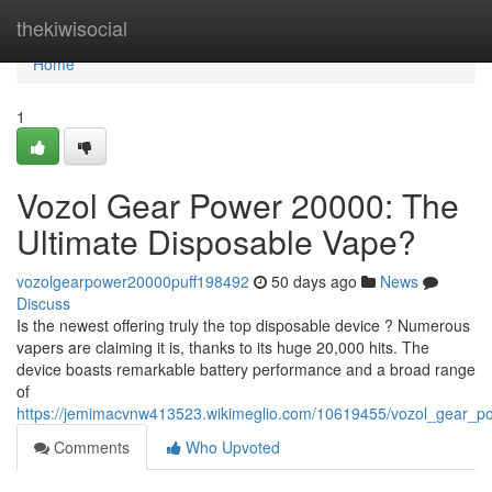
Home
thekiwisocial
Home
1
Vozol Gear Power 20000: The
Ultimate Disposable Vape?
vozolgearpower20000puff198492
50 days ago
News
Discuss
Is the newest offering truly the top disposable device ? Numerous
vapers are claiming it is, thanks to its huge 20,000 hits. The
device boasts remarkable battery performance and a broad range
of
https://jemimacvnw413523.wikimeglio.com/10619455/vozol_gear_p
Comments
Who Upvoted