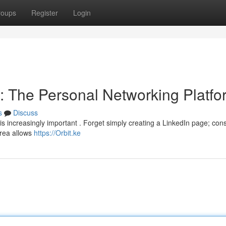
roups
Register
Login
y : The Personal Networking Platf
s
Discuss
is increasingly important . Forget simply creating a LinkedIn page; con
area allows
https://Orbit.ke