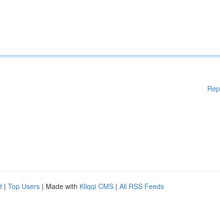
Rep
d
|
Top Users
| Made with
Kliqqi CMS
|
All RSS Feeds