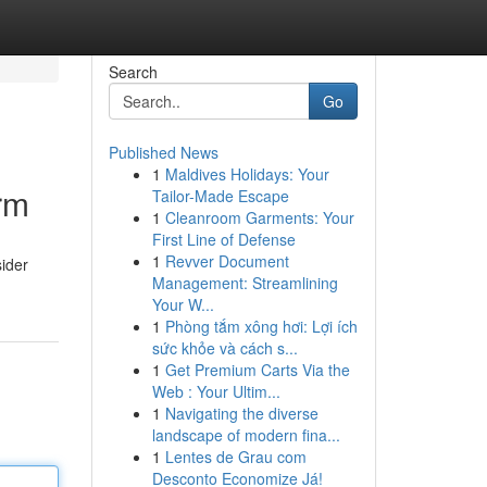
Search
Go
Published News
1
Maldives Holidays: Your
orm
Tailor-Made Escape
1
Cleanroom Garments: Your
First Line of Defense
1
Revver Document
sider
Management: Streamlining
Your W...
1
Phòng tắm xông hơi: Lợi ích
sức khỏe và cách s...
1
Get Premium Carts Via the
Web : Your Ultim...
1
Navigating the diverse
landscape of modern fina...
1
Lentes de Grau com
Desconto Economize Já!