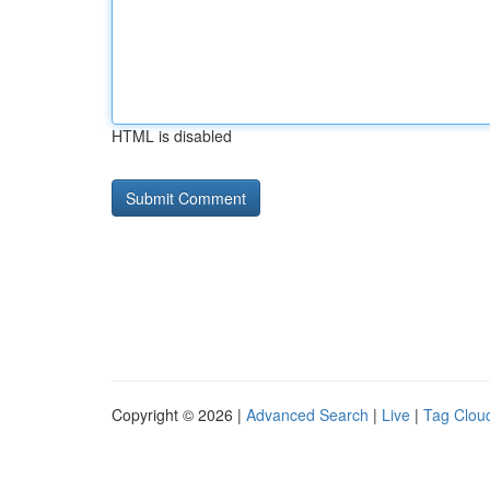
HTML is disabled
Copyright © 2026 |
Advanced Search
|
Live
|
Tag Clou