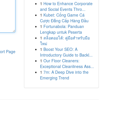
1
How to Enhance Corporate
and Social Events Thro...
1
Kubet: Cổng Game Cá
Cược Đẳng Cấp Hàng Đầu
1
Fortunabola: Panduan
Lengkap untuk Peserta
1
สล็อตออโต้: คู่มือสำหรับมือ
ใหม่
1
Boost Your SEO: A
ort Page
Introductory Guide to Backl...
1
Our Floor Cleaners:
Exceptional Cleanliness Ass...
1
7m: A Deep Dive into the
Emerging Trend