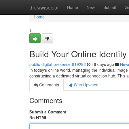
Home
thekiwisocial
Home
New
Submit
G
Home
1
Build Your Online Identit
public-digital-presence-819292
49 days ago
New
In today's online world, managing the individual image 
constructing a dedicated virtual connection hub. This 
Comments
Who Upvoted
Comments
Submit a Comment
No HTML