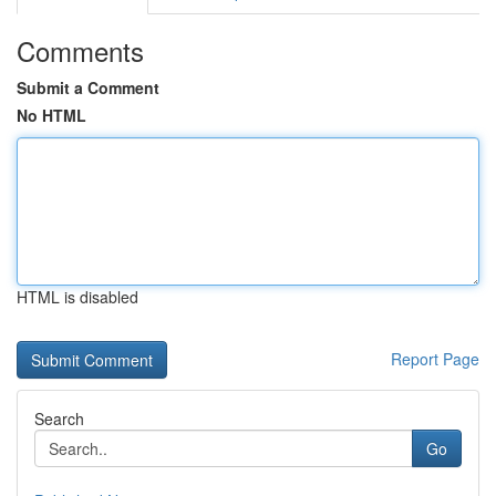
Comments
Submit a Comment
No HTML
HTML is disabled
Report Page
Search
Go