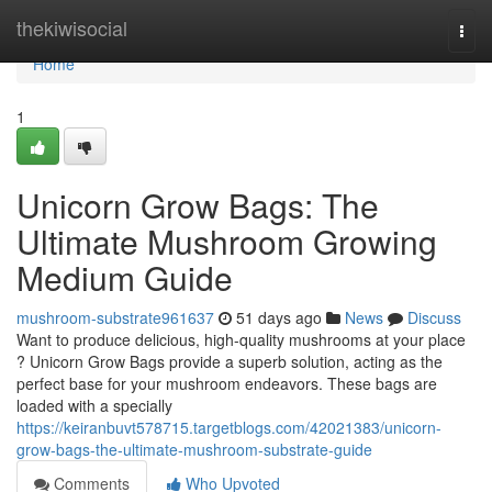
Home
thekiwisocial
Togg
navi
Home
1
Unicorn Grow Bags: The
Ultimate Mushroom Growing
Medium Guide
mushroom-substrate961637
51 days ago
News
Discuss
Want to produce delicious, high-quality mushrooms at your place
? Unicorn Grow Bags provide a superb solution, acting as the
perfect base for your mushroom endeavors. These bags are
loaded with a specially
https://keiranbuvt578715.targetblogs.com/42021383/unicorn-
grow-bags-the-ultimate-mushroom-substrate-guide
Comments
Who Upvoted