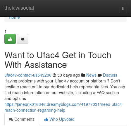
Home
thekiwisocial
Togg
navi
Home
1
Want to Ufac4 Get in Touch
With Assistance
ufac4v-contact-us549200
50 days ago
News
Discuss
Having problems with your Ufac 4v account or platform ? Don't
hesitate reach out to our dedicated help representatives. You can
find reach information on our website, including a FAQ section
and options
https://janeqrjk016346.dreamyblogs.com/41977031/need-ufac4-
reach-connection-regarding-help
Comments
Who Upvoted