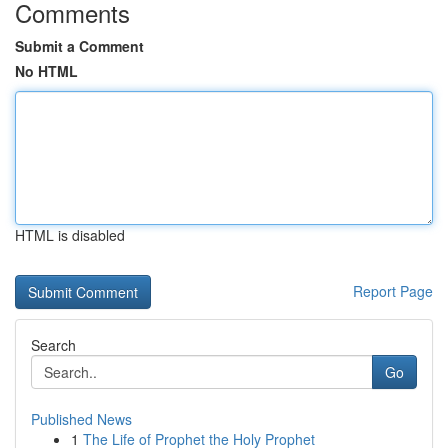
Comments
Submit a Comment
No HTML
HTML is disabled
Report Page
Search
Go
Published News
1
The Life of Prophet the Holy Prophet