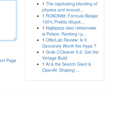
1
The captivating blending of
physics and innovat...
1
ROKOK88: Formula Belajar
100% Praktis ditujuk...
1
Najlepsze sieci reklamowe
w Polsce: Ranking i p...
1
OfferLab Review: Is It
Genuinely Worth the Hype ?
1
Grab CCleaner 5.6: Get the
Vintage Build
ort Page
1
AI & the Search Giant &
OpenAI: Shaping ...