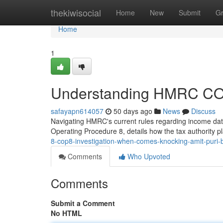
Home
thekiwisocial
Home
New
Submit
G
Home
1
Understanding HMRC COP8
safayapn614057
50 days ago
News
Discuss
Navigating HMRC's current rules regarding income da
Operating Procedure 8, details how the tax authority p
8-cop8-investigation-when-comes-knocking-amit-puri-
Comments
Who Upvoted
Comments
Submit a Comment
No HTML