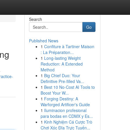
Search
Go
Published News
1
Confiture à Tartiner Maison
ing
: La Préparation...
1
Long-lasting Weight
Reduction: A Extended
Method
s
1
Big Chief Duo: Your
actice-
Definitive Pre-filled Va...
1
Best 10 No-Cost AI Tools to
Boost Your W...
1
Forging Destiny: A
Warforged Artificer's Guide
1
Iluminacion profesional
para bodas en CDMX y Es...
1
Kinh Nghiệm Cá Cược Trò
Chơi Xóc Đĩa Trực Tuyến...