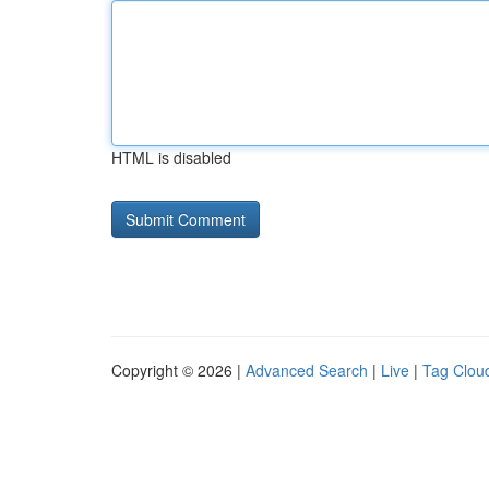
HTML is disabled
Copyright © 2026 |
Advanced Search
|
Live
|
Tag Clou