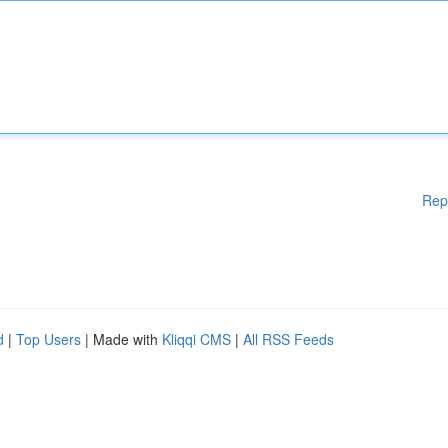
Rep
d
|
Top Users
| Made with
Kliqqi CMS
|
All RSS Feeds