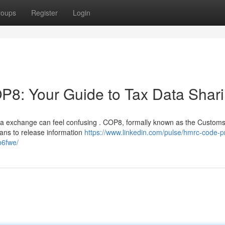
roups
Register
Login
: Your Guide to Tax Data Shar
ta exchange can feel confusing . COP8, formally known as the Custom
lans to release information
https://www.linkedin.com/pulse/hmrc-code-pr
b6fwe/