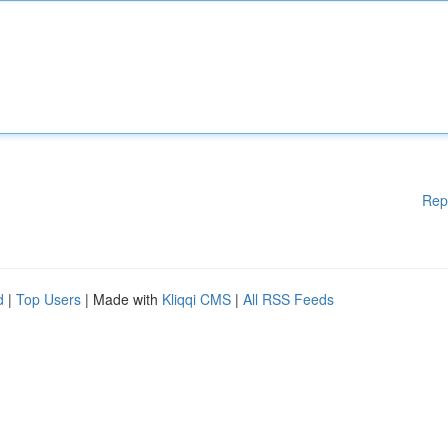
Rep
d
|
Top Users
| Made with
Kliqqi CMS
|
All RSS Feeds