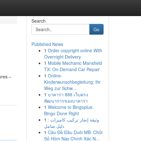
Search
Go
Published News
1
Order copyright online With
Overnight Delivery.
1
Mobile Mechanic Mansfield
TX: On-Demand Car Repair
1
Online-
ures –
Kinderwunschbegleitung: Ihr
Weg zur Schw...
1
บาคาร่า 888 เว็บตรง
พัฒนาการของบาคาร่า
1
Welcome to Bingoplus:
Bingo Done Right
1
وثيقة إنجاز تركيب كاميرات :
دليل شامل
1
Cầu Đề Đầu Duôi MB: Chốt
Số Hôm Nay Chính Xác N...