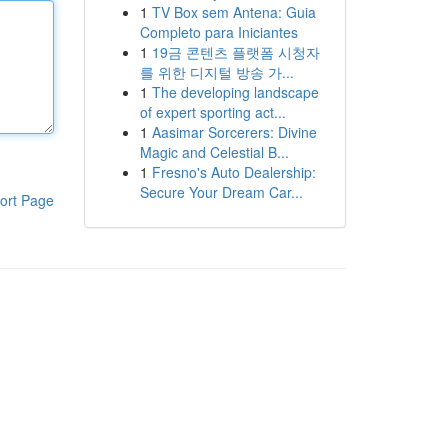
1
TV Box sem Antena: Guia
Completo para Iniciantes
1
19금 콘텐츠 플랫폼 시청자
를 위한 디지털 방송 가...
1
The developing landscape
of expert sporting act...
1
Aasimar Sorcerers: Divine
Magic and Celestial B...
1
Fresno's Auto Dealership:
Secure Your Dream Car...
ort Page