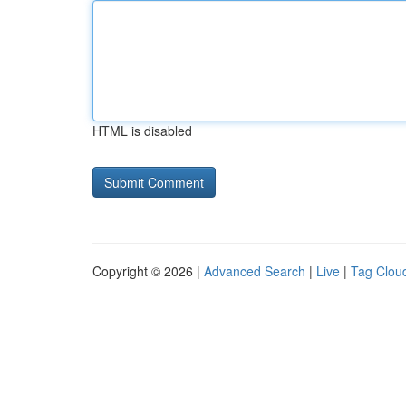
HTML is disabled
Copyright © 2026 |
Advanced Search
|
Live
|
Tag Clou