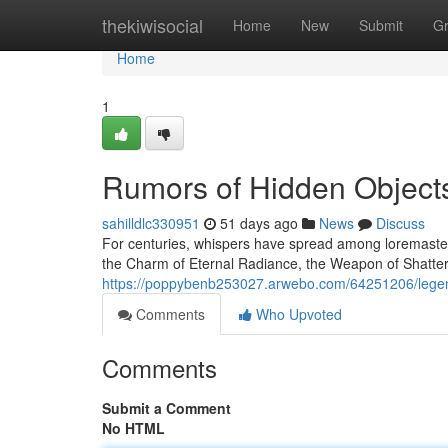
Home
thekiwisocial
Home
New
Submit
G
Home
1
Rumors of Hidden Object
sahilldlc330951
51 days ago
News
Discuss
For centuries, whispers have spread among loremasters
the Charm of Eternal Radiance, the Weapon of Shatter
https://poppybenb253027.arwebo.com/64251206/legen
Comments
Who Upvoted
Comments
Submit a Comment
No HTML