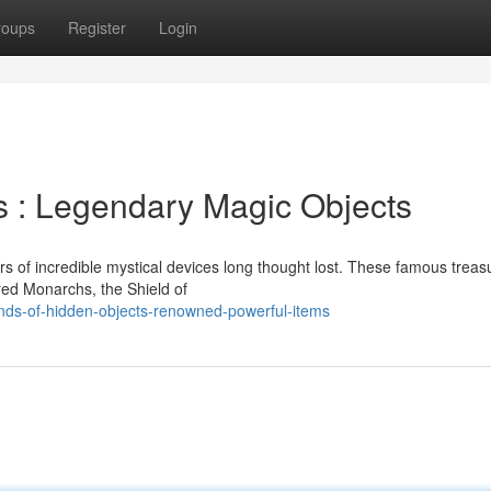
roups
Register
Login
s : Legendary Magic Objects
 of incredible mystical devices long thought lost. These famous treas
ed Monarchs, the Shield of
ds-of-hidden-objects-renowned-powerful-items