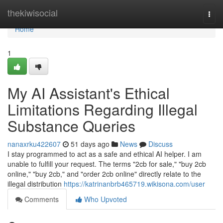
Home
thekiwisocial
Togg
navi
Home
1
My AI Assistant's Ethical
Limitations Regarding Illegal
Substance Queries
nanaxrku422607
51 days ago
News
Discuss
I stay programmed to act as a safe and ethical AI helper. I am
unable to fulfill your request. The terms "2cb for sale," "buy 2cb
online," "buy 2cb," and "order 2cb online" directly relate to the
illegal distribution
https://katrinanbrb465719.wikisona.com/user
Comments
Who Upvoted