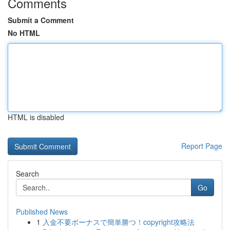
Comments
Submit a Comment
No HTML
HTML is disabled
Report Page
Search
Go
Published News
1
入金不要ボーナスで簡単勝つ！copyright攻略法