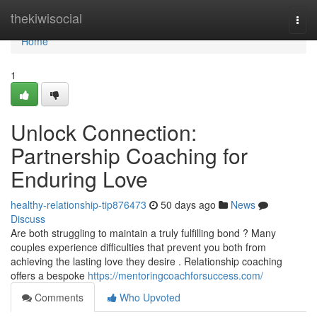
Home
thekiwisocial
Togg
navi
Home
1
Unlock Connection:
Partnership Coaching for
Enduring Love
healthy-relationship-tip876473
50 days ago
News
Discuss
Are both struggling to maintain a truly fulfilling bond ? Many
couples experience difficulties that prevent you both from
achieving the lasting love they desire . Relationship coaching
offers a bespoke
https://mentoringcoachforsuccess.com/
Comments
Who Upvoted