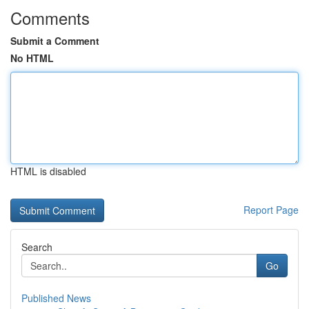
Comments
Submit a Comment
No HTML
HTML is disabled
Report Page
Search
Go
Published News