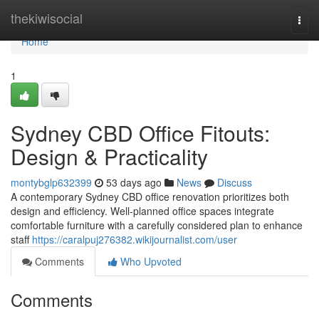
Home
thekiwisocial
Togg
navi
Home
1
Sydney CBD Office Fitouts:
Design & Practicality
montybglp632399
53 days ago
News
Discuss
A contemporary Sydney CBD office renovation prioritizes both
design and efficiency. Well-planned office spaces integrate
comfortable furniture with a carefully considered plan to enhance
staff
https://caralpuj276382.wikijournalist.com/user
Comments
Who Upvoted
Comments