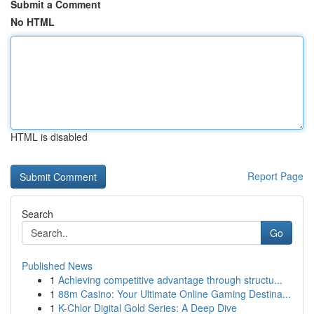
Submit a Comment
No HTML
HTML is disabled
Report Page
Search
Go
Published News
1
Achieving competitive advantage through structu...
1
88m Casino: Your Ultimate Online Gaming Destina...
1
K-Chlor Digital Gold Series: A Deep Dive