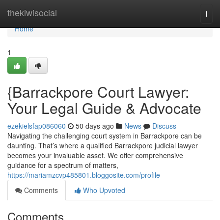
Home
thekiwisocial
Togg
navi
Home
1
{Barrackpore Court Lawyer:
Your Legal Guide & Advocate
ezekielsfap086060
50 days ago
News
Discuss
Navigating the challenging court system in Barrackpore can be
daunting. That’s where a qualified Barrackpore judicial lawyer
becomes your invaluable asset. We offer comprehensive
guidance for a spectrum of matters,
https://mariamzcvp485801.bloggosite.com/profile
Comments
Who Upvoted
Comments