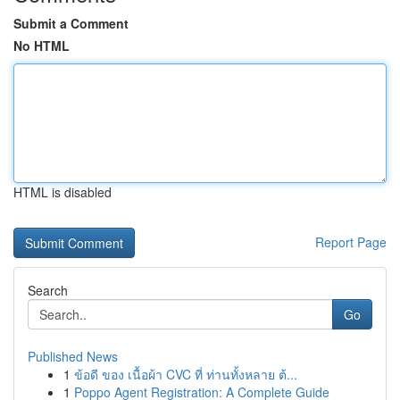
Submit a Comment
No HTML
HTML is disabled
Report Page
Search
Go
Published News
1
ข้อดี ของ เนื้อผ้า CVC ที่ ท่านทั้งหลาย ต้...
1
Poppo Agent Registration: A Complete Guide