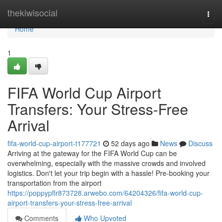
Home
thekiwisocial
Togg
navi
Home
1
FIFA World Cup Airport
Transfers: Your Stress-Free
Arrival
fifa-world-cup-airport-t177721
52 days ago
News
Discuss
Arriving at the gateway for the FIFA World Cup can be
overwhelming, especially with the massive crowds and involved
logistics. Don't let your trip begin with a hassle! Pre-booking your
transportation from the airport
https://poppypflr873728.arwebo.com/64204326/fifa-world-cup-
airport-transfers-your-stress-free-arrival
Comments
Who Upvoted