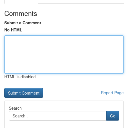
Comments
Submit a Comment
No HTML
HTML is disabled
Report Page
Search
Go