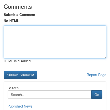
Comments
Submit a Comment
No HTML
HTML is disabled
Report Page
Search
Go
Published News