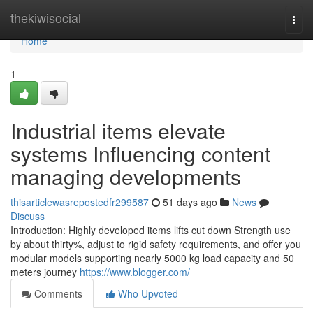
Home
thekiwisocial
Togg
navi
Home
1
Industrial items elevate
systems Influencing content
managing developments
thisarticlewasrepostedfr299587
51 days ago
News
Discuss
Introduction: Highly developed items lifts cut down Strength use
by about thirty%, adjust to rigid safety requirements, and offer you
modular models supporting nearly 5000 kg load capacity and 50
meters journey
https://www.blogger.com/
Comments
Who Upvoted