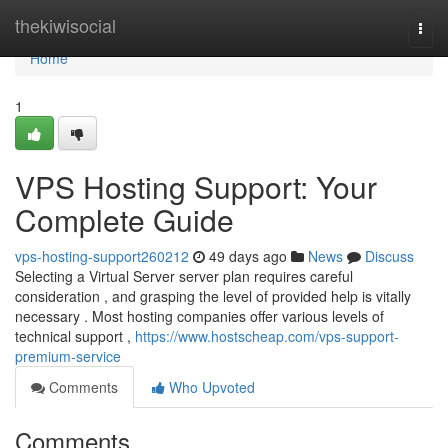
Home
thekiwisocial
Togg
navi
Home
1
VPS Hosting Support: Your
Complete Guide
vps-hosting-support260212
49 days ago
News
Discuss
Selecting a Virtual Server server plan requires careful
consideration , and grasping the level of provided help is vitally
necessary . Most hosting companies offer various levels of
technical support ,
https://www.hostscheap.com/vps-support-
premium-service
Comments
Who Upvoted
Comments