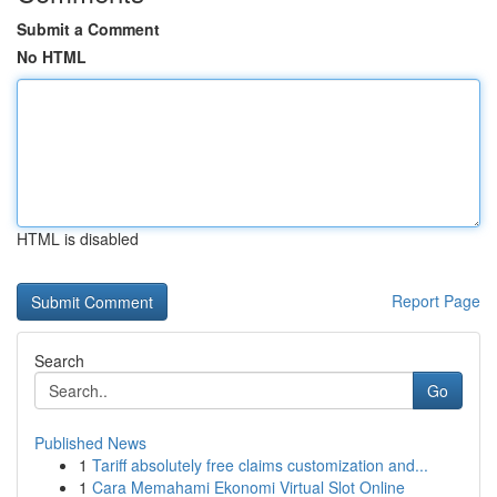
Submit a Comment
No HTML
HTML is disabled
Report Page
Search
Go
Published News
1
Tariff absolutely free claims customization and...
1
Cara Memahami Ekonomi Virtual Slot Online