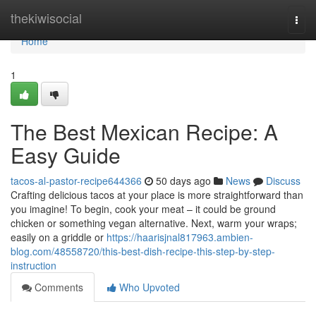
Home
thekiwisocial
Togg
navi
Home
1
The Best Mexican Recipe: A
Easy Guide
tacos-al-pastor-recipe644366
50 days ago
News
Discuss
Crafting delicious tacos at your place is more straightforward than
you imagine! To begin, cook your meat – it could be ground
chicken or something vegan alternative. Next, warm your wraps;
easily on a griddle or
https://haarisjnal817963.ambien-
blog.com/48558720/this-best-dish-recipe-this-step-by-step-
instruction
Comments
Who Upvoted