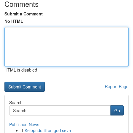
Comments
Submit a Comment
No HTML
HTML is disabled
Report Page
Search
Go
Published News
1
Kølepude til en god søvn