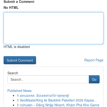
Submit a Comment
No HTML
HTML is disabled
Report Page
Search
Go
Published News
1
ผลบอลสด: อัปเดตสกอร์ล่าสุดทุกคู่!
1
SeoMasterKing ile Backlink Paketleri 2026 Kapsa...
1
nohuwin – Đăng Nhập Nhanh, Khám Phá Kho Game