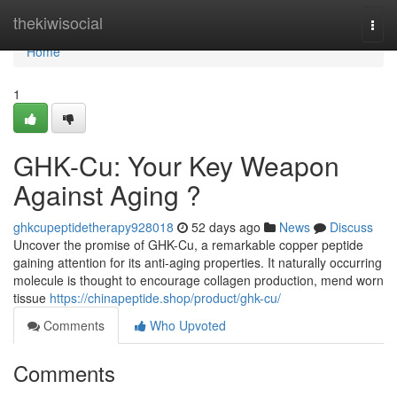
Home
thekiwisocial
Togg
navi
Home
1
GHK-Cu: Your Key Weapon
Against Aging ?
ghkcupeptidetherapy928018
52 days ago
News
Discuss
Uncover the promise of GHK-Cu, a remarkable copper peptide
gaining attention for its anti-aging properties. It naturally occurring
molecule is thought to encourage collagen production, mend worn
tissue
https://chinapeptide.shop/product/ghk-cu/
Comments
Who Upvoted
Comments