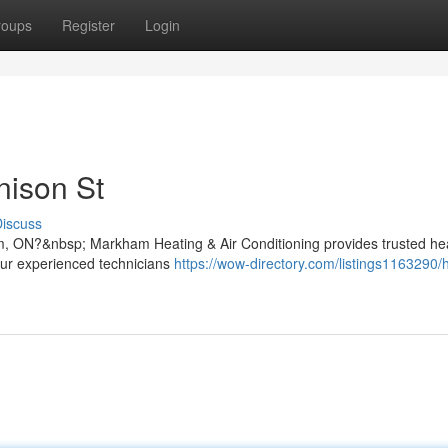
roups
Register
Login
nison St
iscuss
m, ON?&nbsp; Markham Heating & Air Conditioning provides trusted he
 Our experienced technicians
https://wow-directory.com/listings1163290/