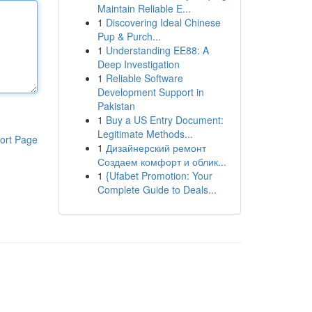
Maintain Reliable E...
1
Discovering Ideal Chinese
Pup & Purch...
1
Understanding EE88: A
Deep Investigation
1
Reliable Software
Development Support in
Pakistan
1
Buy a US Entry Document:
Legitimate Methods...
ort Page
1
Дизайнерский ремонт
Создаем комфорт и облик...
1
{Ufabet Promotion: Your
Complete Guide to Deals...