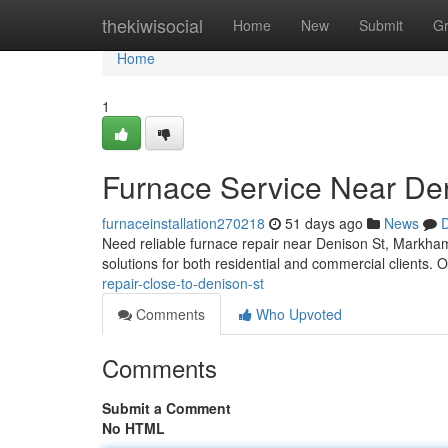
Home
thekiwisocial
Home
New
Submit
G
Home
1
Furnace Service Near De
furnaceinstallation270218
51 days ago
News
D
Need reliable furnace repair near Denison St, Markha
solutions for both residential and commercial clients.
repair-close-to-denison-st
Comments
Who Upvoted
Comments
Submit a Comment
No HTML