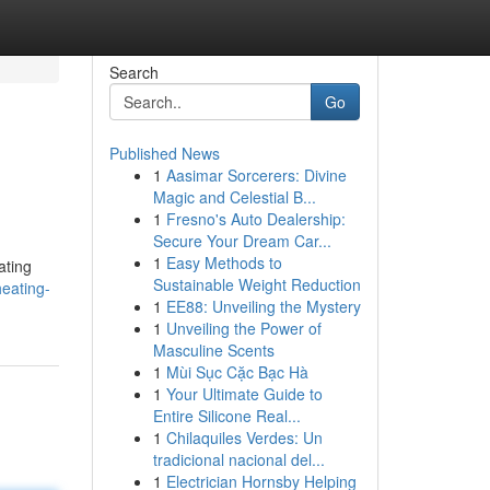
Search
Go
Published News
1
Aasimar Sorcerers: Divine
Magic and Celestial B...
1
Fresno's Auto Dealership:
Secure Your Dream Car...
1
Easy Methods to
ating
Sustainable Weight Reduction
heating-
1
EE88: Unveiling the Mystery
1
Unveiling the Power of
Masculine Scents
1
Mùi Sục Cặc Bạc Hà
1
Your Ultimate Guide to
Entire Silicone Real...
1
Chilaquiles Verdes: Un
tradicional nacional del...
1
Electrician Hornsby Helping