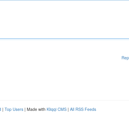
Rep
d
|
Top Users
| Made with
Kliqqi CMS
|
All RSS Feeds