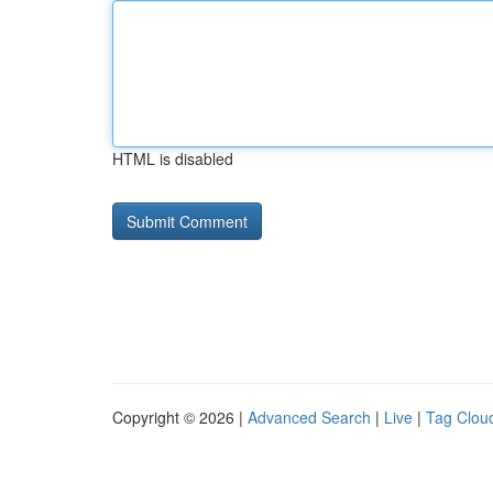
HTML is disabled
Copyright © 2026 |
Advanced Search
|
Live
|
Tag Clou