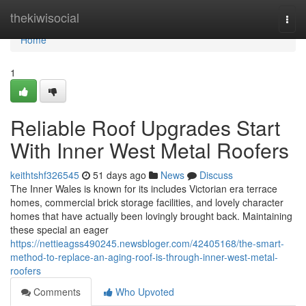
Home
thekiwisocial
Togg
navi
Home
1
Reliable Roof Upgrades Start
With Inner West Metal Roofers
keithtshf326545
51 days ago
News
Discuss
The Inner Wales is known for its includes Victorian era terrace
homes, commercial brick storage facilities, and lovely character
homes that have actually been lovingly brought back. Maintaining
these special an eager
https://nettieagss490245.newsbloger.com/42405168/the-smart-
method-to-replace-an-aging-roof-is-through-inner-west-metal-
roofers
Comments
Who Upvoted