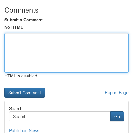
Comments
Submit a Comment
No HTML
HTML is disabled
Report Page
Search
Go
Published News