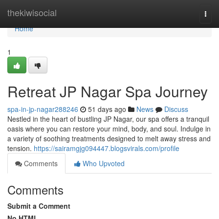
Home
thekiwisocial
Togg
navi
Home
1
Retreat JP Nagar Spa Journey
spa-in-jp-nagar288246
51 days ago
News
Discuss
Nestled in the heart of bustling JP Nagar, our spa offers a tranquil
oasis where you can restore your mind, body, and soul. Indulge in
a variety of soothing treatments designed to melt away stress and
tension.
https://sairamgjg094447.blogsvirals.com/profile
Comments
Who Upvoted
Comments
Submit a Comment
No HTML