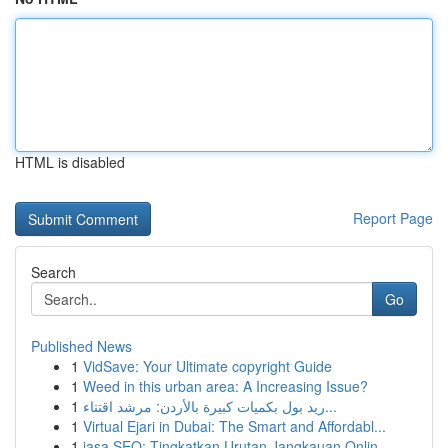
HTML is disabled
Report Page
Search
Go
Published News
1
VidSave: Your Ultimate copyright Guide
1
Weed in this urban area: A Increasing Issue?
1
ريد بول بكميات كبيرة بالأردن: مرشد اقتناء...
1
Virtual Ejari in Dubai: The Smart and Affordabl...
1
jasa SEO: Tingkatkan Urutan Jangkauan Onlin...