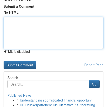
Submit a Comment
No HTML
HTML is disabled
Report Page
Search
Go
Published News
1
Understanding sophisticated financial opportuni...
1
HP Druckerpatronen: Die Ultimative Kaufberatung