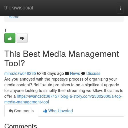
Home
thekiwisocial
Togg
navi
Home
1
This Best Media Management
Tool?
minazozw046235
49 days ago
News
Discuss
Are you annoyed with the repetitive process of organizing your
media content? Betflixauto promises to be a significant upgrade
for anyone looking to simplify their streaming workflow. It claims to
offer a
https://iwanczdz367457.blog-a-story.com/23302000/a-top-
media-management-tool
Comments
Who Upvoted
Comments