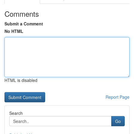
Comments
Submit a Comment
No HTML
HTML is disabled
Report Page
Search
Go