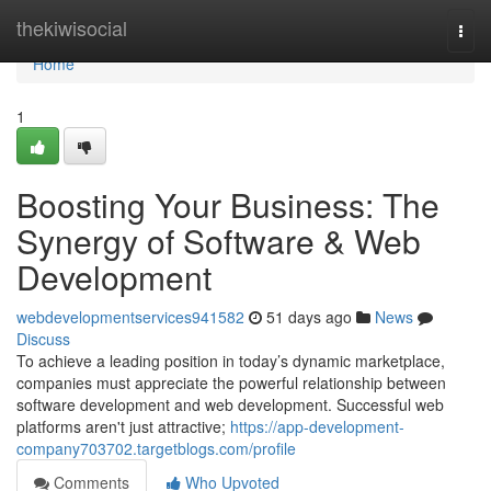
Home
thekiwisocial
Togg
navi
Home
1
Boosting Your Business: The
Synergy of Software & Web
Development
webdevelopmentservices941582
51 days ago
News
Discuss
To achieve a leading position in today’s dynamic marketplace,
companies must appreciate the powerful relationship between
software development and web development. Successful web
platforms aren't just attractive;
https://app-development-
company703702.targetblogs.com/profile
Comments
Who Upvoted