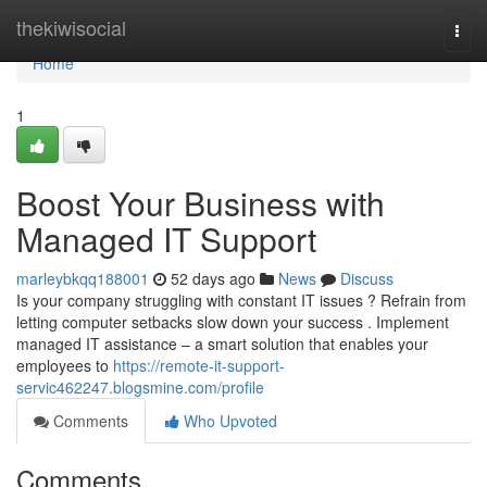
Home
thekiwisocial
Togg
navi
Home
1
Boost Your Business with
Managed IT Support
marleybkqq188001
52 days ago
News
Discuss
Is your company struggling with constant IT issues ? Refrain from
letting computer setbacks slow down your success . Implement
managed IT assistance – a smart solution that enables your
employees to
https://remote-it-support-
servic462247.blogsmine.com/profile
Comments
Who Upvoted
Comments