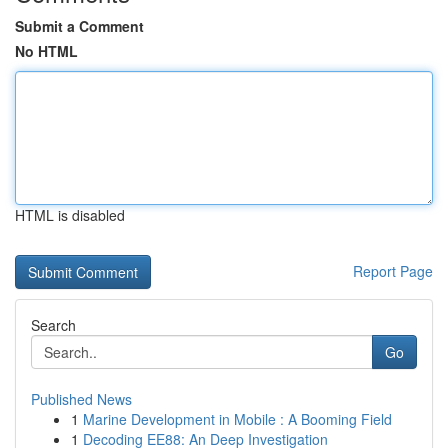
Submit a Comment
No HTML
HTML is disabled
Report Page
Search
Go
Published News
1
Marine Development in Mobile : A Booming Field
1
Decoding EE88: An Deep Investigation