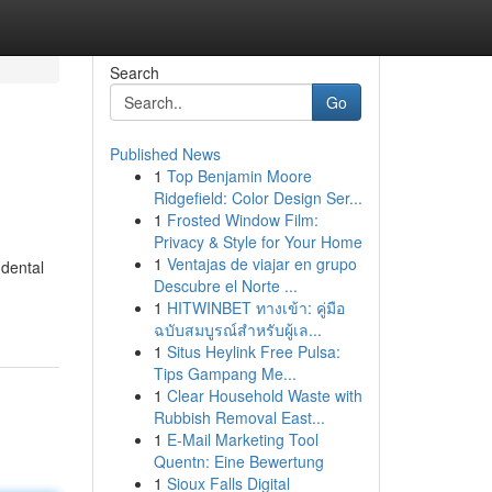
Search
Go
Published News
1
Top Benjamin Moore
Ridgefield: Color Design Ser...
1
Frosted Window Film:
Privacy & Style for Your Home
1
Ventajas de viajar en grupo
 dental
Descubre el Norte ...
1
HITWINBET ทางเข้า: คู่มือ
ฉบับสมบูรณ์สำหรับผู้เล...
1
Situs Heylink Free Pulsa:
Tips Gampang Me...
1
Clear Household Waste with
Rubbish Removal East...
1
E-Mail Marketing Tool
Quentn: Eine Bewertung
1
Sioux Falls Digital