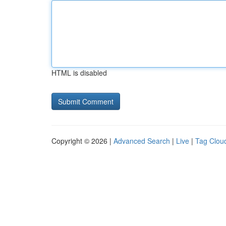
HTML is disabled
Copyright © 2026 |
Advanced Search
|
Live
|
Tag Clou