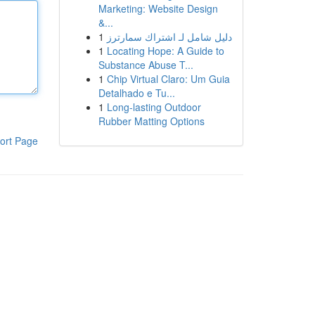
Marketing: Website Design
&...
1
دليل شامل لـ اشتراك سمارترز
1
Locating Hope: A Guide to
Substance Abuse T...
1
Chip Virtual Claro: Um Guia
Detalhado e Tu...
1
Long-lasting Outdoor
Rubber Matting Options
ort Page