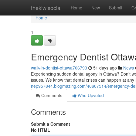
Home
thekiwisocial
Home
New
Submit
G
Home
1
Emergency Dentist Ottawa
walk-in-dentist-ottawa706793
51 days ago
News
Experiencing sudden dental agony in Ottawa? Don't worr
issues. We know that dental crises can happen at any h
nep957844.blogmazing.com/40607514/emergency-dentis
Comments
Who Upvoted
Comments
Submit a Comment
No HTML