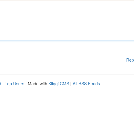
Rep
d
|
Top Users
| Made with
Kliqqi CMS
|
All RSS Feeds