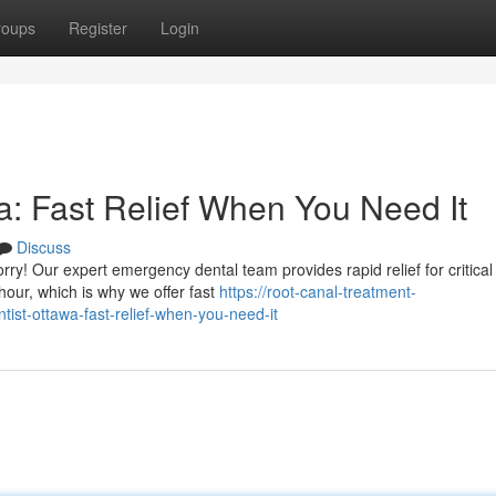
roups
Register
Login
: Fast Relief When You Need It
Discuss
y! Our expert emergency dental team provides rapid relief for critical
our, which is why we offer fast
https://root-canal-treatment-
t-ottawa-fast-relief-when-you-need-it