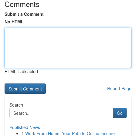
Comments
Submit a Comment
No HTML
HTML is disabled
Report Page
Search
Go
Published News
1
Work From Home: Your Path to Online Income