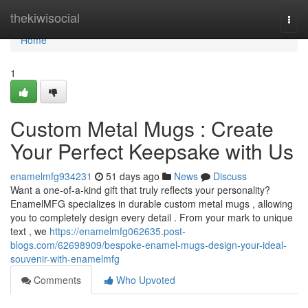
Home
thekiwisocial
Togg
navi
Home
1
Custom Metal Mugs : Create
Your Perfect Keepsake with Us
enamelmfg934231
51 days ago
News
Discuss
Want a one-of-a-kind gift that truly reflects your personality?
EnamelMFG specializes in durable custom metal mugs , allowing
you to completely design every detail . From your mark to unique
text , we
https://enamelmfg062635.post-
blogs.com/62698909/bespoke-enamel-mugs-design-your-ideal-
souvenir-with-enamelmfg
Comments
Who Upvoted