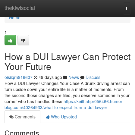
Home
thekiwisocial
Togg
navi
Home
1
How a DUI Lawyer Can Protect
Your Future
oisiiqrn916607
49 days ago
News
Discuss
How a DUI Lawyer Changes Your Case A drunk driving arrest can
turn upside down your entire life in a matter of moments. From
the second those charges are filed, you deserve someone in your
corner who has handled these
https://keithahpr056466.humor-
blog.com/40264933/what-to-expect-from-a-dui-lawyer
Comments
Who Upvoted
Comments